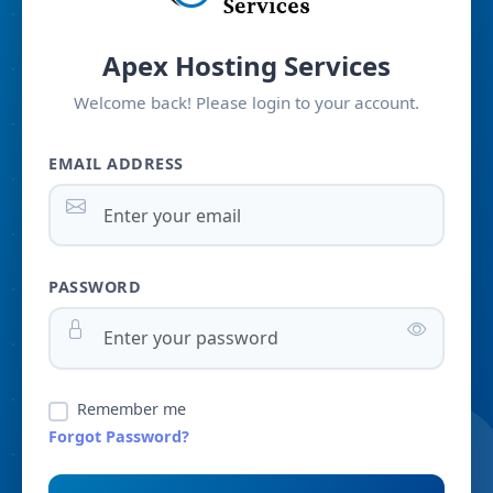
Apex Hosting Services
Welcome back! Please login to your account.
EMAIL ADDRESS
PASSWORD
Remember me
Forgot Password?