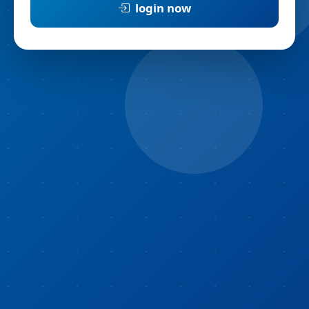
login now