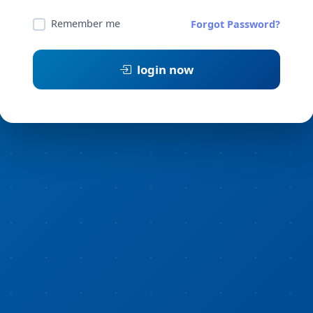
Remember me
Forgot Password?
login now