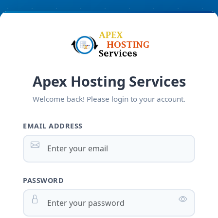
Apex Hosting Services
Welcome back! Please login to your account.
EMAIL ADDRESS
PASSWORD