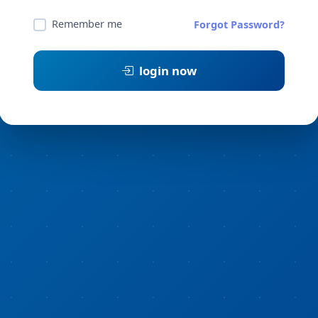
Remember me
Forgot Password?
login now