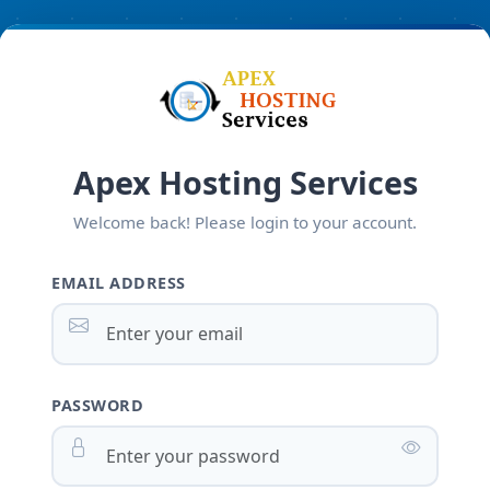
Apex Hosting Services
Welcome back! Please login to your account.
EMAIL ADDRESS
PASSWORD